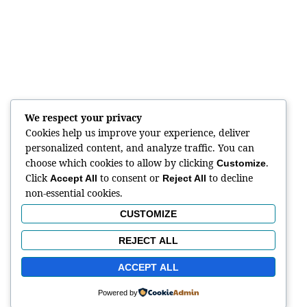
We respect your privacy
Cookies help us improve your experience, deliver
personalized content, and analyze traffic. You can
choose which cookies to allow by clicking
.
Customize
Click
to consent or
to decline
Accept All
Reject All
non-essential cookies.
CUSTOMIZE
REJECT ALL
ACCEPT ALL
Powered by