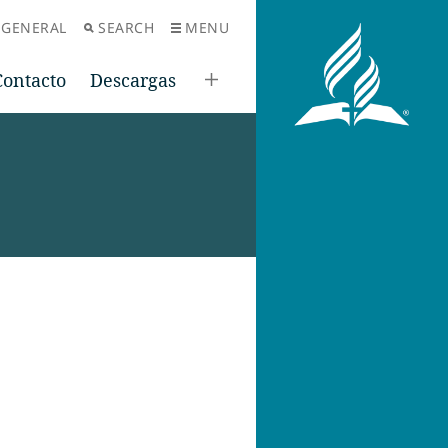
 GENERAL
SEARCH
MENU
Contacto
Descargas