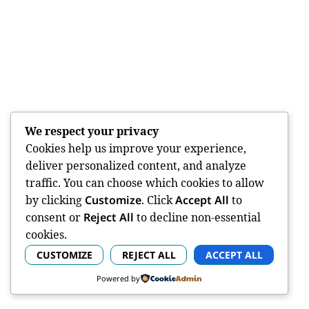
We respect your privacy
Cookies help us improve your experience,
deliver personalized content, and analyze
traffic. You can choose which cookies to allow
by clicking
Customize
. Click
Accept All
to
consent or
Reject All
to decline non-essential
cookies.
CUSTOMIZE
REJECT ALL
ACCEPT ALL
Powered by