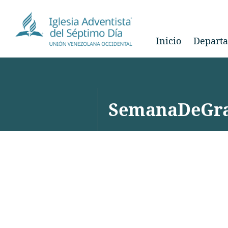
Inicio
Depart
SemanaDeGra