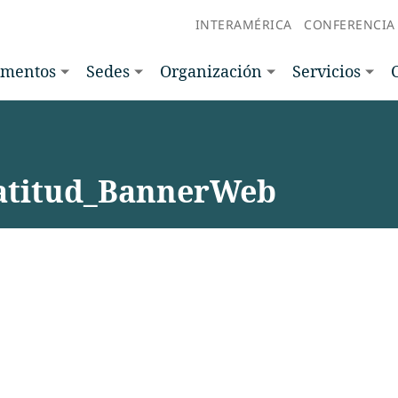
INTERAMÉRICA
CONFERENCIA
amentos
Sedes
Organización
Servicios
titud_BannerWeb