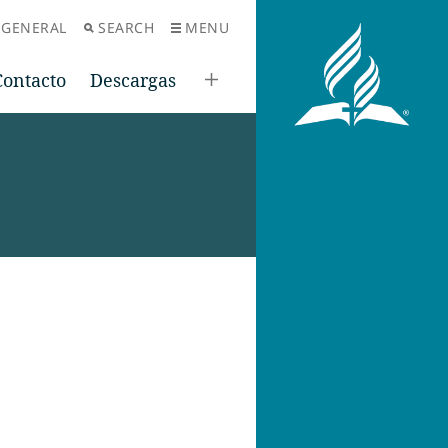
 GENERAL
SEARCH
MENU
Contacto
Descargas