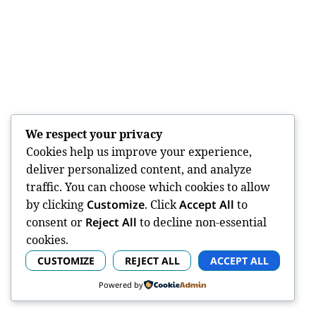
We respect your privacy
Cookies help us improve your experience,
deliver personalized content, and analyze
traffic. You can choose which cookies to allow
by clicking
Customize
. Click
Accept All
to
consent or
Reject All
to decline non-essential
cookies.
CUSTOMIZE
REJECT ALL
ACCEPT ALL
Powered by