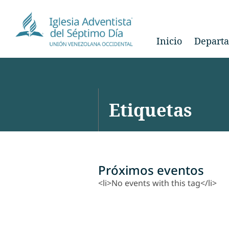
Inicio
Depart
Etiquetas
Próximos eventos
<li>No events with this tag</li>