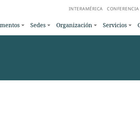
INTERAMÉRICA
CONFERENCIA
amentos
Sedes
Organización
Servicios