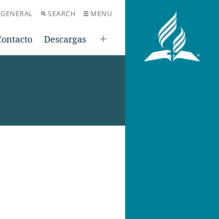
 GENERAL
SEARCH
MENU
Contacto
Descargas