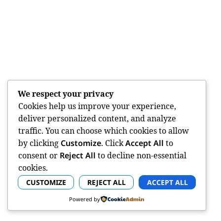
We respect your privacy
Cookies help us improve your experience,
deliver personalized content, and analyze
traffic. You can choose which cookies to allow
by clicking
Customize
. Click
Accept All
to
consent or
Reject All
to decline non-essential
cookies.
CUSTOMIZE
REJECT ALL
ACCEPT ALL
Powered by