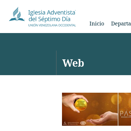
Inicio
Depart
Web